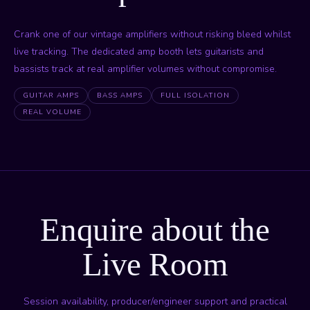
Crank one of our vintage amplifiers without risking bleed whilst
live tracking. The dedicated amp booth lets guitarists and
bassists track at real amplifier volumes without compromise.
GUITAR AMPS
BASS AMPS
FULL ISOLATION
REAL VOLUME
Enquire about the
Live Room
Session availability, producer/engineer support and practical