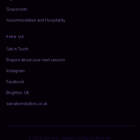
Grassroots
Accommodation and Hospitality
FIND US
Get in Touch
Enquire about your next session
Instagram
Facebook
Brighton, UK
salvationstudios.co.uk
© 2026 Salvation Studios. All Rights Reserved.