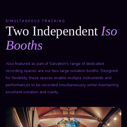
SIMULTANEOUS TRACKING
Two Independent
Iso
Booths
Also featured as part of Salvation's range of dedicated
recording spaces are our two large isolation booths. Designed
for flexibility, these spaces enable multiple instruments and
performances to be recorded simultaneously while maintaining
excellent isolation and clarity.