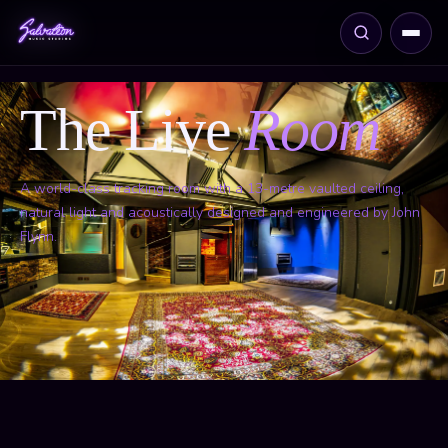
The Live
Room
A world-class tracking room with a 13-metre vaulted ceiling,
natural light and acoustically designed and engineered by John
Flynn.