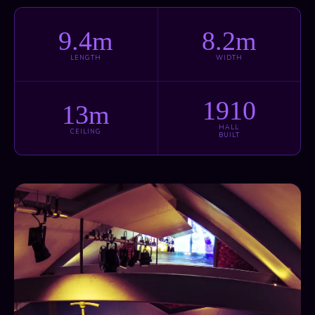
9.4m
8.2m
LENGTH
WIDTH
1910
13m
HALL
CEILING
BUILT