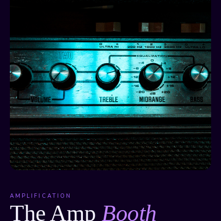
AMPLIFICATION
The Amp
Booth