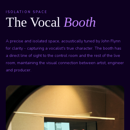
ISOLATION SPACE
The Vocal
Booth
A precise and isolated space, acoustically tuned by John Flynn
for clarity - capturing a vocalist's true character. The booth has
a direct line of sight to the control room and the rest of the live
room, maintaining the visual connection between artist, engineer
and producer.