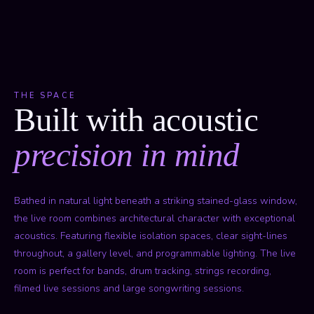
THE SPACE
Built with acoustic
precision in mind
Bathed in natural light beneath a striking stained-glass window,
the live room combines architectural character with exceptional
acoustics. Featuring flexible isolation spaces, clear sight-lines
throughout, a gallery level, and programmable lighting. The live
room is perfect for bands, drum tracking, strings recording,
filmed live sessions and large songwriting sessions.