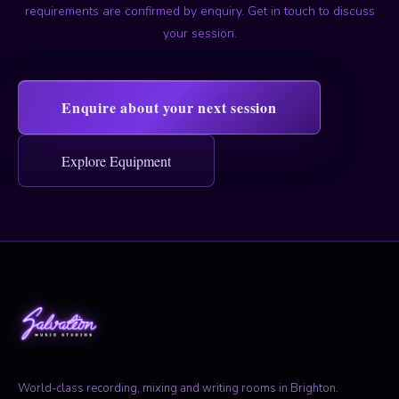
requirements are confirmed by enquiry. Get in touch to discuss
your session.
Enquire about your next session
Explore Equipment
World-class recording, mixing and writing rooms in Brighton.