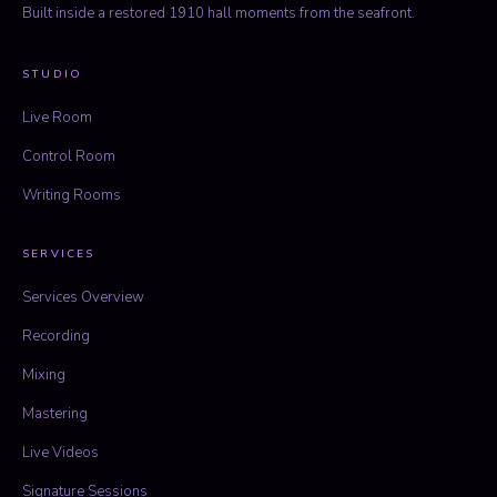
Built inside a restored 1910 hall moments from the seafront.
STUDIO
Live Room
Control Room
Writing Rooms
SERVICES
Services Overview
Recording
Mixing
Mastering
Live Videos
Signature Sessions