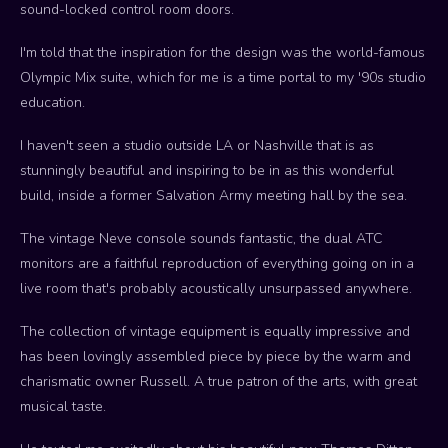
sound-locked control room doors.
I'm told that the inspiration for the design was the world-famous
Olympic Mix suite, which for me is a time portal to my '90s studio
education.
I haven't seen a studio outside LA or Nashville that is as
stunningly beautiful and inspiring to be in as this wonderful
build, inside a former Salvation Army meeting hall by the sea.
The vintage Neve console sounds fantastic, the dual ATC
monitors are a faithful reproduction of everything going on in a
live room that's probably acoustically unsurpassed anywhere.
The collection of vintage equipment is equally impressive and
has been lovingly assembled piece by piece by the warm and
charismatic owner Russell. A true patron of the arts, with great
musical taste.