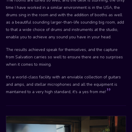
The rooms are tuned so well, and the desk is stunning, the only
time I have worked in a similar environment is in the USA, the
drums sing in the room and with the addition of booths as well
as a beautiful sounding larger-than-life sounding big room, add
to that a wide choice of drums and instruments at the studio,
enable you to achieve any sound you have in your head.
The results achieved speak for themselves, and the capture
from Salvation carries so well to ensure there are no surprises
when it comes to mixing.
It's a world-class facility with an enviable collection of guitars
and amps, and stellar microphones and all the equipment is
maintained to a very high standard, it's a yes from me!