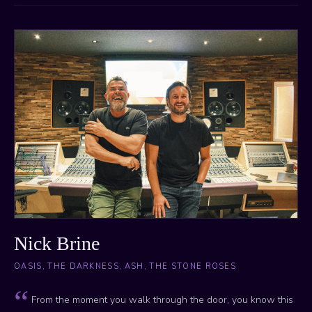
Nick Brine
OASIS, THE DARKNESS, ASH, THE STONE ROSES
From the moment you walk through the door, you know this