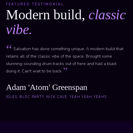
FEATURED TESTIMONIAL
Modern build,
classic
vibe.
Salvation has done something unique. A modern build that
retains all of the classic vibe of the space. Brought some
stunning-sounding drum tracks out of here and had a blast
doing it. Can't wait to be back.
Adam 'Atom' Greenspan
IDLES, BLOC PARTY, NICK CAVE, YEAH YEAH YEAHS