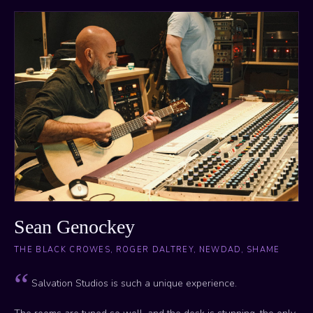
Sean Genockey
THE BLACK CROWES, ROGER DALTREY, NEWDAD, SHAME
Salvation Studios is such a unique experience.