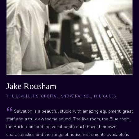
Jake Rousham
THE LEVELLERS, ORBITAL, SNOW PATROL, THE GULLS
Salvation is a beautiful studio with amazing equipment, great
staff and a truly awesome sound. The live room, the Blue room,
the Brick room and the vocal booth each have their own
characteristics and the range of house instruments available is