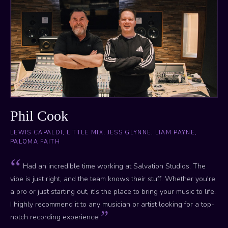
Phil Cook
LEWIS CAPALDI, LITTLE MIX, JESS GLYNNE, LIAM PAYNE,
PALOMA FAITH
Had an incredible time working at Salvation Studios. The
vibe is just right, and the team knows their stuff. Whether you're
a pro or just starting out, it's the place to bring your music to life.
I highly recommend it to any musician or artist looking for a top-
notch recording experience!