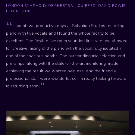
LONDON SYMPHONY ORCHESTRA, LOU REED, DAVID BOWIE,
ELTON JOHN
I spent two productive days at Salvation Studios recording
piano with live vocals and I found the whole facility to be
excellent. The flexible live room sounded first-rate and allowed
for creative micing of the piano with the vocal fully isolated in
one of the spacious booths. The outstanding mic selection and
pre-amps, along with the state-of-the-art monitoring, made
achieving the result we wanted painless. And the friendly,
professional staff were wonderful so I'm really looking forward
to returning soon!