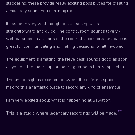
staggering, these provide really exciting possibilities for creating
almost any sound you can imagine.
It has been very well thought out so setting up is
straightforward and quick. The control room sounds lovely -
well balanced in all parts of the room, this comfortable space is
great for communicating and making decisions for all involved.
The equipment is amazing, the Neve desk sounds good as soon
as you put the faders up, outboard gear selection is top-notch.
The line of sight is excellent between the different spaces,
making this a fantastic place to record any kind of ensemble.
I am very excited about what is happening at Salvation.
This is a studio where legendary recordings will be made.