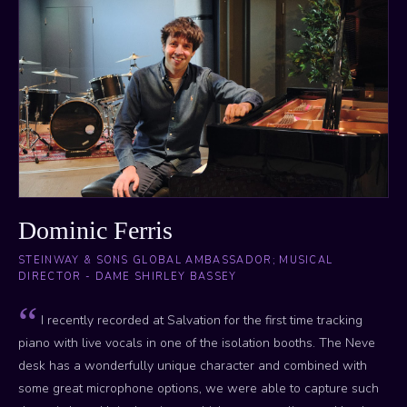
Dominic Ferris
STEINWAY & SONS GLOBAL AMBASSADOR; MUSICAL
DIRECTOR - DAME SHIRLEY BASSEY
I recently recorded at Salvation for the first time tracking
piano with live vocals in one of the isolation booths. The Neve
desk has a wonderfully unique character and combined with
some great microphone options, we were able to capture such