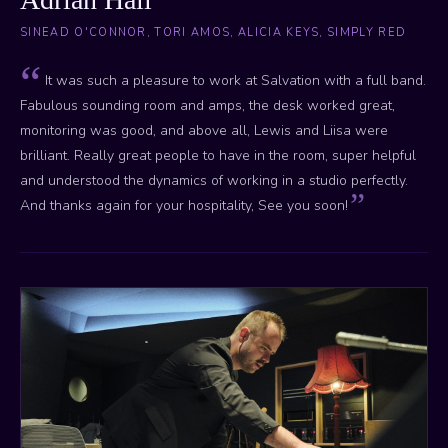
SINEAD O'CONNOR, TORI AMOS, ALICIA KEYS, SIMPLY RED
It was such a pleasure to work at Salvation with a full band.
Fabulous sounding room and amps, the desk worked great,
monitoring was good, and above all, Lewis and Liisa were
brilliant. Really great people to have in the room, super helpful
and understood the dynamics of working in a studio perfectly.
And thanks again for your hospitality, See you soon!