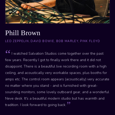
Phill Brown
LED ZEPPELIN, DAVID BOWIE, BOB MARLEY, PINK FLOYD
I watched Salvation Studios come together over the past
few years. Recently I got to finally work there and it did not
disappoint. There is a beautiful live recording room with a high
ceiling, and acoustically very workable spaces, plus booths for
amps etc. The control room appears (acoustically) very accurate
no matter where you stand - and is furnished with great-
sounding monitors, some lovely outboard gear, and a wonderful
Neve desk. It's a beautiful modern studio but has warmth and
tradition. I look forward to going back.