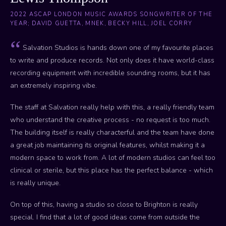
2022 ASCAP LONDON MUSIC AWARDS SONGWRITER OF THE
YEAR; DAVID GUETTA, MNEK, BECKY HILL, JOEL CORRY
Salvation Studios is hands down one of my favourite places
to write and produce records. Not only does it have world-class
recording equipment with incredible sounding rooms, but it has
an extremely inspiring vibe.
The staff at Salvation really help with this, a really friendly team
who understand the creative process - no request is too much.
The building itself is really characterful and the team have done
a great job maintaining its original features, whilst making it a
modern space to work from. A lot of modern studios can feel too
clinical or sterile, but this place has the perfect balance - which
is really unique.
On top of this, having a studio so close to Brighton is really
special. I find that a lot of good ideas come from outside the