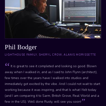
Phil Bodger
LIGHTHOUSE FAMILY, SHERYL CROW, ALANIS MORISSETTE
It is great to see it completed and looking so good. Blown
away when I walked in, and as I said to John Flynn (architect),
few times over the years have I walked into studios and
immediately got excited by the vibe. And I could not wait to start
working because it was inspiring, and that Is what I felt today
(and I am comparing it to Sarm, British Grove, Real World and a
few in the US). Well done Rusty, will see you soon!