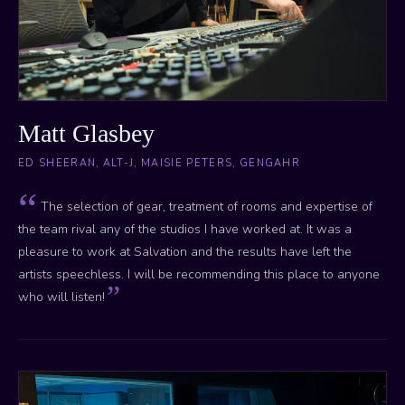
Matt Glasbey
ED SHEERAN, ALT-J, MAISIE PETERS, GENGAHR
The selection of gear, treatment of rooms and expertise of
the team rival any of the studios I have worked at. It was a
pleasure to work at Salvation and the results have left the
artists speechless. I will be recommending this place to anyone
who will listen!