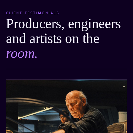
CLIENT TESTIMONIALS
Producers, engineers
and artists on the
room.