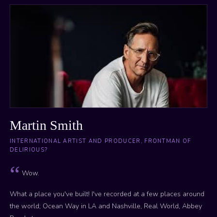
Martin Smith
INTERNATIONAL ARTIST AND PRODUCER, FRONTMAN OF
DELIRIOUS?
Wow.
What a place you've built! I've recorded at a few places around
the world; Ocean Way in LA and Nashville, Real World, Abbey