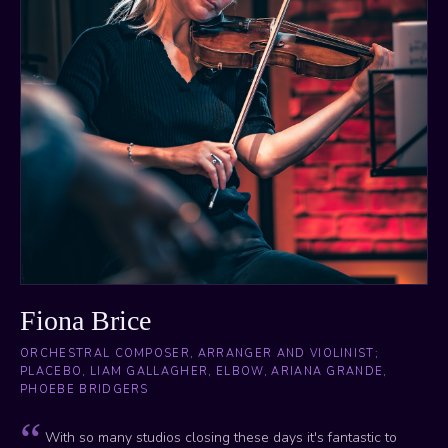
Fiona Brice
ORCHESTRAL COMPOSER, ARRANGER AND VIOLINIST;
PLACEBO, LIAM GALLAGHER, ELBOW, ARIANA GRANDE,
PHOEBE BRIDGERS
With so many studios closing these days it's fantastic to