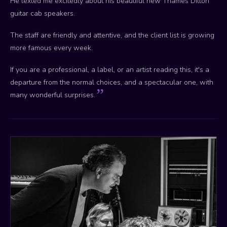
He texted me excitedly about his beautiful new Thames Ditton
guitar cab speakers.
The staff are friendly and attentive, and the client list is growing
more famous every week.
If you are a professional, a label, or an artist reading this, it's a
departure from the normal choices, and a spectacular one, with
many wonderful surprises.