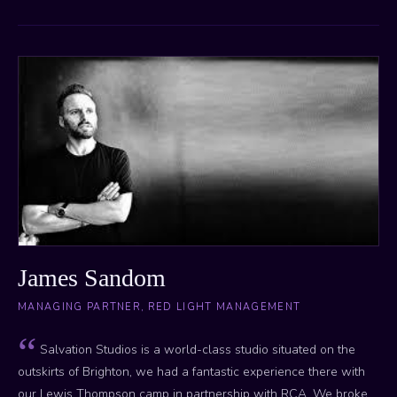
James Sandom
MANAGING PARTNER, RED LIGHT MANAGEMENT
Salvation Studios is a world-class studio situated on the
outskirts of Brighton, we had a fantastic experience there with
our Lewis Thompson camp in partnership with RCA. We broke