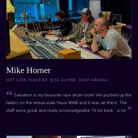
Mike Horner
HOT CHIP, PLACEBO, JESS GLYNNE, DEAF HAVANA
Salvation is my favourite new drum room! We pushed up the
faders on the immaculate Neve 8068 and it was all there. The
staff were great and really knowledgeable. I'll be back... a lot.