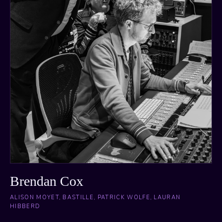
Brendan Cox
ALISON MOYET, BASTILLE, PATRICK WOLFE, LAURAN
HIBBERD