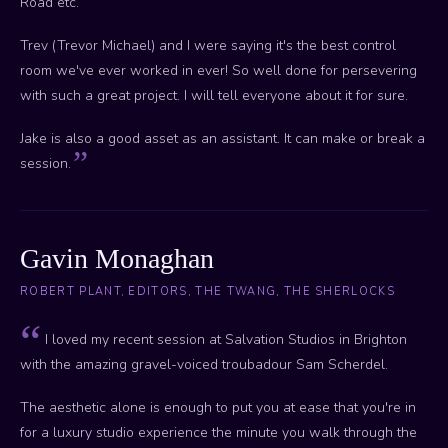
Road etc.
Trev (Trevor Michael) and I were saying it's the best control
room we've ever worked in ever! So well done for persevering
with such a great project. I will tell everyone about it for sure.
Jake is also a good asset as an assistant. It can make or break a
session.
Gavin Monaghan
ROBERT PLANT, EDITORS, THE TWANG, THE SHERLOCKS
I loved my recent session at Salvation Studios in Brighton
with the amazing gravel-voiced troubadour Sam Scherdel.
The aesthetic alone is enough to put you at ease that you're in
for a luxury studio experience the minute you walk through the