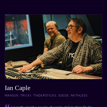
Ian Caple
MANSUN, TRICKY, TINDERSTICKS, SUEDE, FAITHLESS