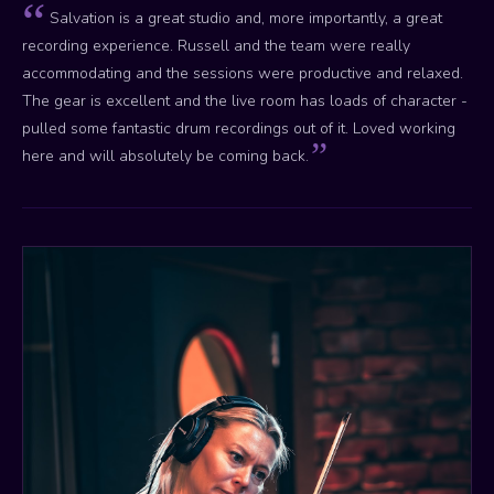
Salvation is a great studio and, more importantly, a great
recording experience. Russell and the team were really
accommodating and the sessions were productive and relaxed.
The gear is excellent and the live room has loads of character -
pulled some fantastic drum recordings out of it. Loved working
here and will absolutely be coming back.