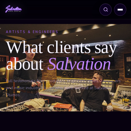
ARTISTS & ENGINEERS
What clients say
about
Salvation
Full testimonials from producers, engineers, artists, composers
and music industry clients who have worked at Salvation
Studios.