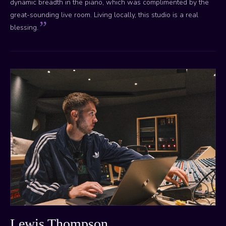
dynamic breadth in the piano, which was complimented by the
great-sounding live room. Living locally, this studio is a real
blessing.
Lewis Thompson