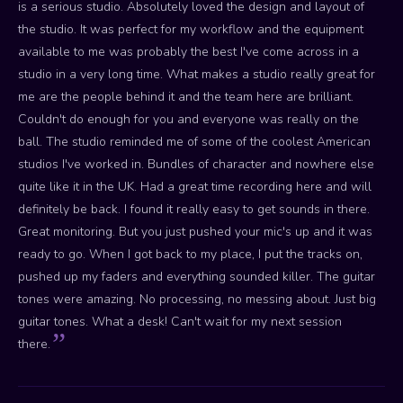
is a serious studio. Absolutely loved the design and layout of
the studio. It was perfect for my workflow and the equipment
available to me was probably the best I've come across in a
studio in a very long time. What makes a studio really great for
me are the people behind it and the team here are brilliant.
Couldn't do enough for you and everyone was really on the
ball. The studio reminded me of some of the coolest American
studios I've worked in. Bundles of character and nowhere else
quite like it in the UK. Had a great time recording here and will
definitely be back. I found it really easy to get sounds in there.
Great monitoring. But you just pushed your mic's up and it was
ready to go. When I got back to my place, I put the tracks on,
pushed up my faders and everything sounded killer. The guitar
tones were amazing. No processing, no messing about. Just big
guitar tones. What a desk! Can't wait for my next session
there.