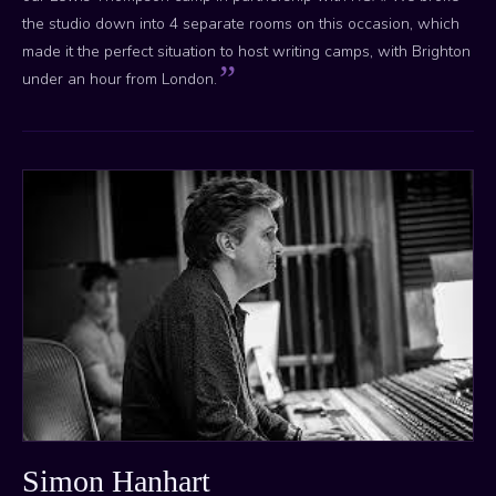
the studio down into 4 separate rooms on this occasion, which
made it the perfect situation to host writing camps, with Brighton
under an hour from London.
Simon Hanhart