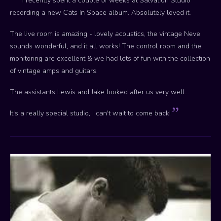
I recently spent a couple of weeks at Salvation Studio
recording a new Cats In Space album. Absolutely loved it.
The live room is amazing - lovely acoustics, the vintage Neve
sounds wonderful, and it all works! The control room and the
monitoring are excellent & we had lots of fun with the collection
of vintage amps and guitars.
The assistants Lewis and Jake looked after us very well...
It's a really special studio, I can't wait to come back!