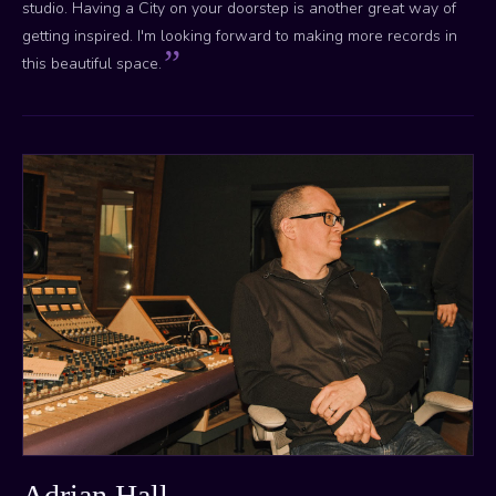
studio. Having a City on your doorstep is another great way of
getting inspired. I'm looking forward to making more records in
this beautiful space.
Adrian Hall