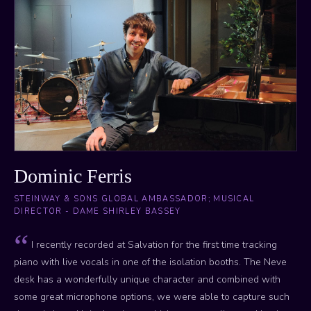
Dominic Ferris
STEINWAY & SONS GLOBAL AMBASSADOR; MUSICAL
DIRECTOR - DAME SHIRLEY BASSEY
I recently recorded at Salvation for the first time tracking
piano with live vocals in one of the isolation booths. The Neve
desk has a wonderfully unique character and combined with
some great microphone options, we were able to capture such