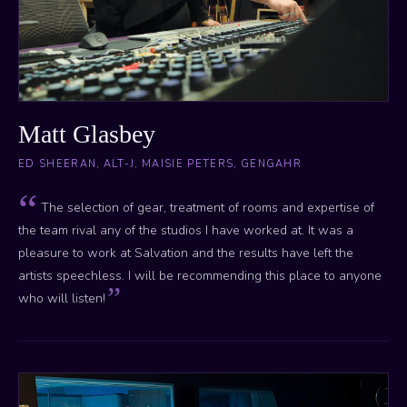
Matt Glasbey
ED SHEERAN, ALT-J, MAISIE PETERS, GENGAHR
The selection of gear, treatment of rooms and expertise of
the team rival any of the studios I have worked at. It was a
pleasure to work at Salvation and the results have left the
artists speechless. I will be recommending this place to anyone
who will listen!