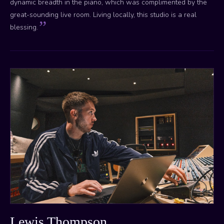
dynamic breadth in the piano, which was complimented by the
great-sounding live room. Living locally, this studio is a real
blessing.
Lewis Thompson