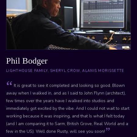
Phil Bodger
LIGHTHOUSE FAMILY, SHERYL CROW, ALANIS MORISSETTE
It is great to see it completed and looking so good. Blown
away when I walked in, and as I said to John Flynn (architect),
few times over the years have I walked into studios and
immediately got excited by the vibe. And I could not wait to start
working because it was inspiring, and that Is what I felt today
(and I am comparing it to Sarm, British Grove, Real World and a
few in the US). Well done Rusty, will see you soon!