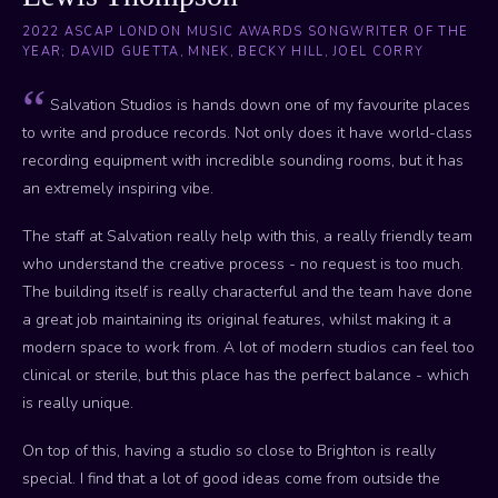
2022 ASCAP LONDON MUSIC AWARDS SONGWRITER OF THE
YEAR; DAVID GUETTA, MNEK, BECKY HILL, JOEL CORRY
Salvation Studios is hands down one of my favourite places
to write and produce records. Not only does it have world-class
recording equipment with incredible sounding rooms, but it has
an extremely inspiring vibe.
The staff at Salvation really help with this, a really friendly team
who understand the creative process - no request is too much.
The building itself is really characterful and the team have done
a great job maintaining its original features, whilst making it a
modern space to work from. A lot of modern studios can feel too
clinical or sterile, but this place has the perfect balance - which
is really unique.
On top of this, having a studio so close to Brighton is really
special. I find that a lot of good ideas come from outside the