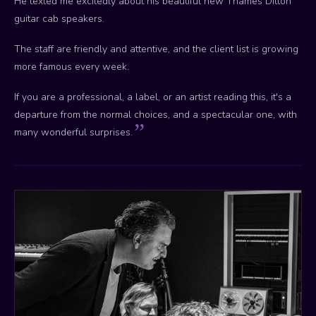
He texted me excitedly about his beautiful new Thames Ditton
guitar cab speakers.
The staff are friendly and attentive, and the client list is growing
more famous every week.
If you are a professional, a label, or an artist reading this, it's a
departure from the normal choices, and a spectacular one, with
many wonderful surprises.