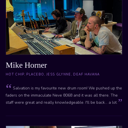
Mike Horner
HOT CHIP, PLACEBO, JESS GLYNNE, DEAF HAVANA
Salvation is my favourite new drum room! We pushed up the
faders on the immaculate Neve 8068 and it was all there. The
staff were great and really knowledgeable. I'll be back... a lot.