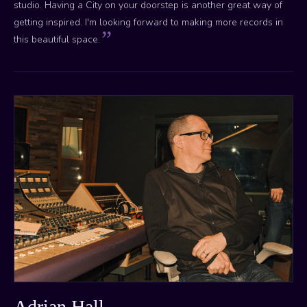
studio. Having a City on your doorstep is another great way of
getting inspired. I'm looking forward to making more records in
this beautiful space.
Adrian Hall