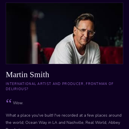
Martin Smith
INTERNATIONAL ARTIST AND PRODUCER, FRONTMAN OF
DELIRIOUS?
Wow.
What a place you've built! I've recorded at a few places around
the world; Ocean Way in LA and Nashville, Real World, Abbey