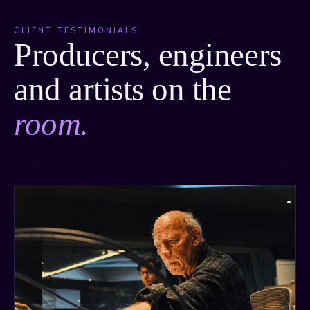
CLIENT TESTIMONIALS
Producers, engineers
and artists on the
room.