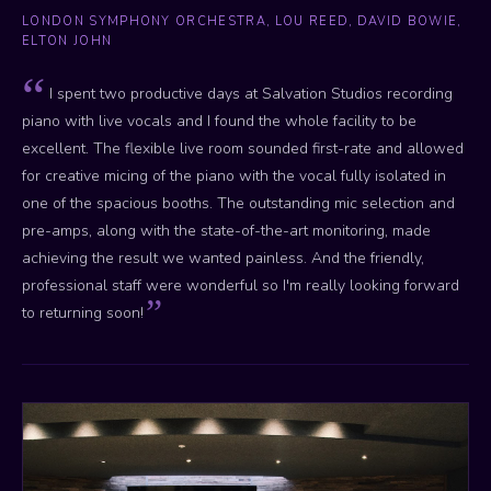
LONDON SYMPHONY ORCHESTRA, LOU REED, DAVID BOWIE,
ELTON JOHN
I spent two productive days at Salvation Studios recording
piano with live vocals and I found the whole facility to be
excellent. The flexible live room sounded first-rate and allowed
for creative micing of the piano with the vocal fully isolated in
one of the spacious booths. The outstanding mic selection and
pre-amps, along with the state-of-the-art monitoring, made
achieving the result we wanted painless. And the friendly,
professional staff were wonderful so I'm really looking forward
to returning soon!