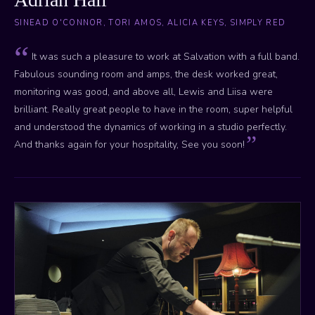
SINEAD O'CONNOR, TORI AMOS, ALICIA KEYS, SIMPLY RED
It was such a pleasure to work at Salvation with a full band.
Fabulous sounding room and amps, the desk worked great,
monitoring was good, and above all, Lewis and Liisa were
brilliant. Really great people to have in the room, super helpful
and understood the dynamics of working in a studio perfectly.
And thanks again for your hospitality, See you soon!