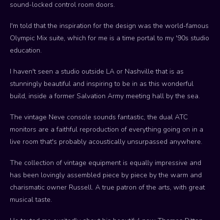
sound-locked control room doors.
I'm told that the inspiration for the design was the world-famous
Olympic Mix suite, which for me is a time portal to my '90s studio
education.
I haven't seen a studio outside LA or Nashville that is as
stunningly beautiful and inspiring to be in as this wonderful
build, inside a former Salvation Army meeting hall by the sea.
The vintage Neve console sounds fantastic, the dual ATC
monitors are a faithful reproduction of everything going on in a
live room that's probably acoustically unsurpassed anywhere.
The collection of vintage equipment is equally impressive and
has been lovingly assembled piece by piece by the warm and
charismatic owner Russell. A true patron of the arts, with great
musical taste.