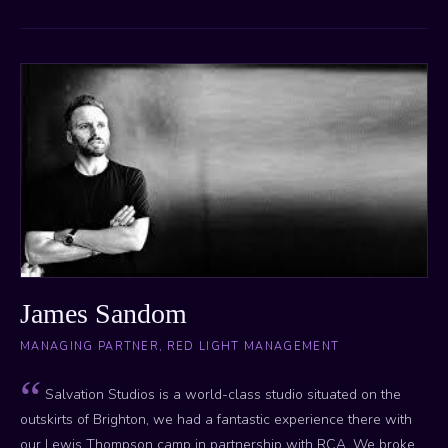
James Sandom
MANAGING PARTNER, RED LIGHT MANAGEMENT
Salvation Studios is a world-class studio situated on the
outskirts of Brighton, we had a fantastic experience there with
our Lewis Thompson camp in partnership with RCA. We broke