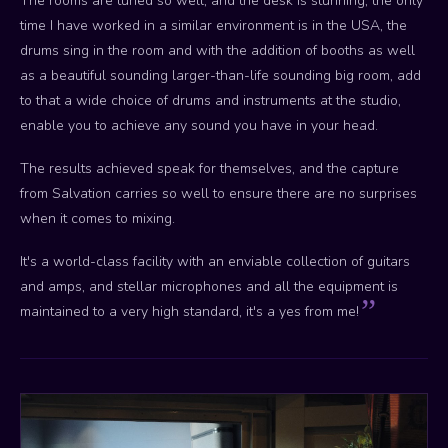
The rooms are tuned so well, and the desk is stunning, the only
time I have worked in a similar environment is in the USA, the
drums sing in the room and with the addition of booths as well
as a beautiful sounding larger-than-life sounding big room, add
to that a wide choice of drums and instruments at the studio,
enable you to achieve any sound you have in your head.
The results achieved speak for themselves, and the capture
from Salvation carries so well to ensure there are no surprises
when it comes to mixing.
It's a world-class facility with an enviable collection of guitars
and amps, and stellar microphones and all the equipment is
maintained to a very high standard, it's a yes from me!