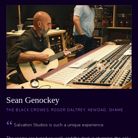
Sean Genockey
THE BLACK CROWES, ROGER DALTREY, NEWDAD, SHAME
Salvation Studios is such a unique experience.