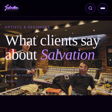
ARTISTS & ENGINEERS
What clients say
about
Salvation
Full testimonials from producers, engineers, artists, composers
and music industry clients who have worked at Salvation
Studios.