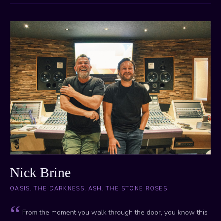
Nick Brine
OASIS, THE DARKNESS, ASH, THE STONE ROSES
From the moment you walk through the door, you know this