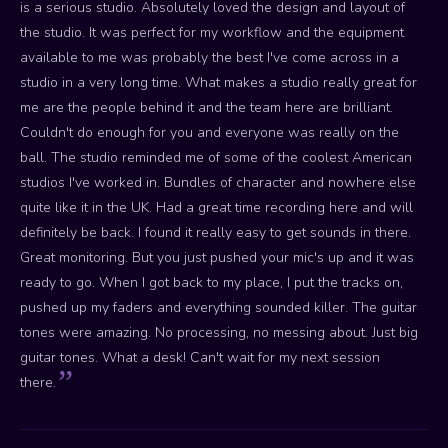
is a serious studio. Absolutely loved the design and layout of
the studio. It was perfect for my workflow and the equipment
available to me was probably the best I've come across in a
studio in a very long time. What makes a studio really great for
me are the people behind it and the team here are brilliant.
Couldn't do enough for you and everyone was really on the
ball. The studio reminded me of some of the coolest American
studios I've worked in. Bundles of character and nowhere else
quite like it in the UK. Had a great time recording here and will
definitely be back. I found it really easy to get sounds in there.
Great monitoring. But you just pushed your mic's up and it was
ready to go. When I got back to my place, I put the tracks on,
pushed up my faders and everything sounded killer. The guitar
tones were amazing. No processing, no messing about. Just big
guitar tones. What a desk! Can't wait for my next session
there.