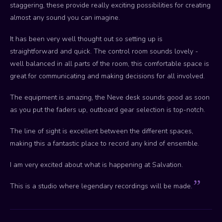
staggering, these provide really exciting possibilities for creating
almost any sound you can imagine.
It has been very well thought out so setting up is
straightforward and quick. The control room sounds lovely -
well balanced in all parts of the room, this comfortable space is
great for communicating and making decisions for all involved.
The equipment is amazing, the Neve desk sounds good as soon
as you put the faders up, outboard gear selection is top-notch.
The line of sight is excellent between the different spaces,
making this a fantastic place to record any kind of ensemble.
I am very excited about what is happening at Salvation.
This is a studio where legendary recordings will be made.