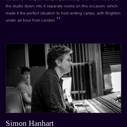
the studio down into 4 separate rooms on this occasion, which
made it the perfect situation to host writing camps, with Brighton
under an hour from London.
Simon Hanhart