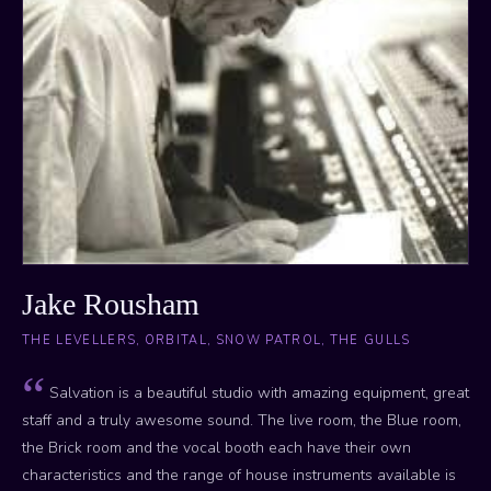
Jake Rousham
THE LEVELLERS, ORBITAL, SNOW PATROL, THE GULLS
Salvation is a beautiful studio with amazing equipment, great
staff and a truly awesome sound. The live room, the Blue room,
the Brick room and the vocal booth each have their own
characteristics and the range of house instruments available is