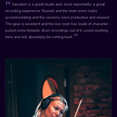
Salvation is a great studio and, more importantly, a great
recording experience. Russell and the team were really
accommodating and the sessions were productive and relaxed.
The gear is excellent and the live room has loads of character -
pulled some fantastic drum recordings out of it. Loved working
here and will absolutely be coming back.