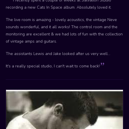
I recently spent a couple of weeks at Salvation Studio
recording a new Cats In Space album. Absolutely loved it.
The live room is amazing - lovely acoustics, the vintage Neve
sounds wonderful, and it all works! The control room and the
monitoring are excellent & we had lots of fun with the collection
of vintage amps and guitars.
The assistants Lewis and Jake looked after us very well...
It's a really special studio, I can't wait to come back!