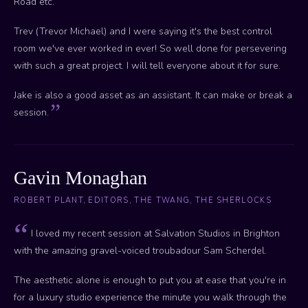
Road etc.
Trev (Trevor Michael) and I were saying it's the best control
room we've ever worked in ever! So well done for persevering
with such a great project. I will tell everyone about it for sure.
Jake is also a good asset as an assistant. It can make or break a
session.
Gavin Monaghan
ROBERT PLANT, EDITORS, THE TWANG, THE SHERLOCKS
I loved my recent session at Salvation Studios in Brighton
with the amazing gravel-voiced troubadour Sam Scherdel.
The aesthetic alone is enough to put you at ease that you're in
for a luxury studio experience the minute you walk through the