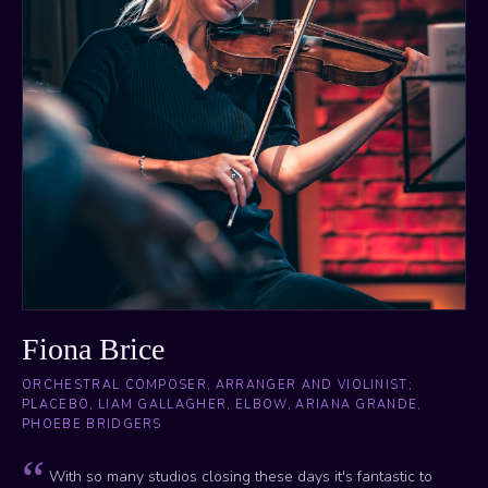
Fiona Brice
ORCHESTRAL COMPOSER, ARRANGER AND VIOLINIST;
PLACEBO, LIAM GALLAGHER, ELBOW, ARIANA GRANDE,
PHOEBE BRIDGERS
With so many studios closing these days it's fantastic to