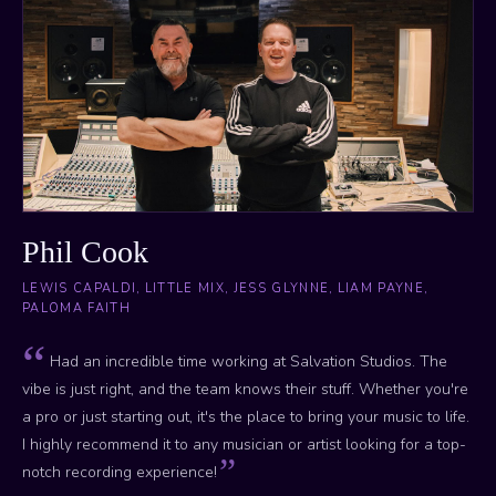
Phil Cook
LEWIS CAPALDI, LITTLE MIX, JESS GLYNNE, LIAM PAYNE,
PALOMA FAITH
Had an incredible time working at Salvation Studios. The
vibe is just right, and the team knows their stuff. Whether you're
a pro or just starting out, it's the place to bring your music to life.
I highly recommend it to any musician or artist looking for a top-
notch recording experience!