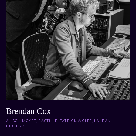
Brendan Cox
ALISON MOYET, BASTILLE, PATRICK WOLFE, LAURAN
HIBBERD