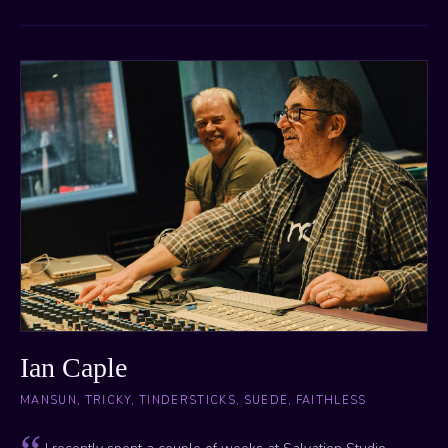
Ian Caple
MANSUN, TRICKY, TINDERSTICKS, SUEDE, FAITHLESS