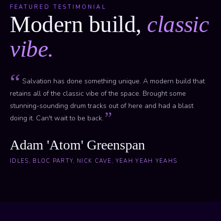
FEATURED TESTIMONIAL
Modern build,
classic
vibe.
Salvation has done something unique. A modern build that
retains all of the classic vibe of the space. Brought some
stunning-sounding drum tracks out of here and had a blast
doing it. Can't wait to be back.
Adam 'Atom' Greenspan
IDLES, BLOC PARTY, NICK CAVE, YEAH YEAH YEAHS