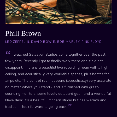
Phill Brown
LED ZEPPELIN, DAVID BOWIE, BOB MARLEY, PINK FLOYD
I watched Salvation Studios come together over the past
few years. Recently I got to finally work there and it did not
disappoint. There is a beautiful live recording room with a high
ceiling, and acoustically very workable spaces, plus booths for
amps etc. The control room appears (acoustically) very accurate
no matter where you stand - and is furnished with great-
sounding monitors, some lovely outboard gear, and a wonderful
Neve desk. It's a beautiful modern studio but has warmth and
tradition. I look forward to going back.