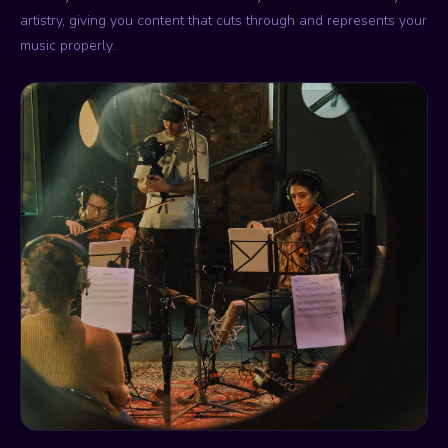
artistry, giving you content that cuts through and represents your
music properly.