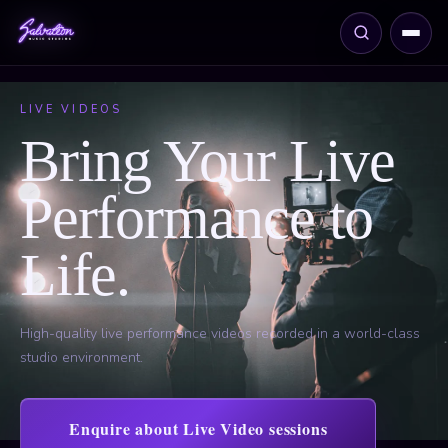
LIVE VIDEOS
Bring Your Live
Performance to
Life.
High-quality live performance videos recorded in a world-class
studio environment.
Enquire about Live Video sessions