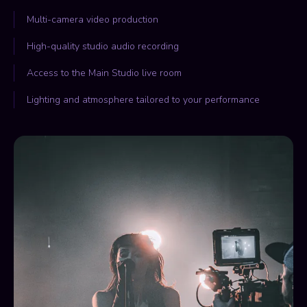
Multi-camera video production
High-quality studio audio recording
Access to the Main Studio live room
Lighting and atmosphere tailored to your performance