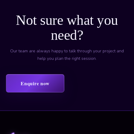
Not sure what you
need?
Our team are always happy to talk through your project and
help you plan the right session.
Enquire now