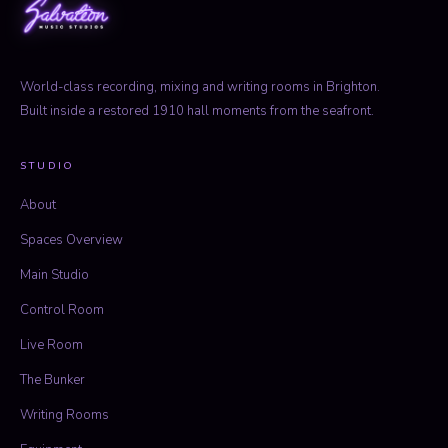
World-class recording, mixing and writing rooms in Brighton.
Built inside a restored 1910 hall moments from the seafront.
STUDIO
About
Spaces Overview
Main Studio
Control Room
Live Room
The Bunker
Writing Rooms