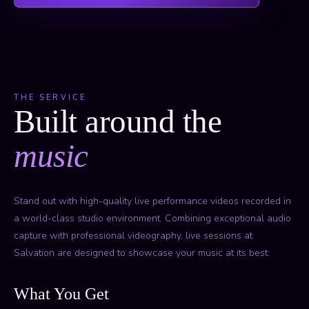
THE SERVICE
Built around the
music
Stand out with high-quality live performance videos recorded in
a world-class studio environment. Combining exceptional audio
capture with professional videography, live sessions at
Salvation are designed to showcase your music at its best.
What You Get