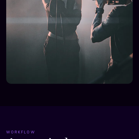
WORKFLOW