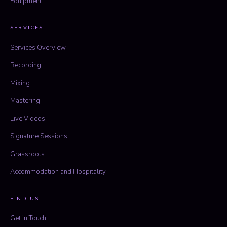
Equipment
SERVICES
Services Overview
Recording
Mixing
Mastering
Live Videos
Signature Sessions
Grassroots
Accommodation and Hospitality
FIND US
Get in Touch