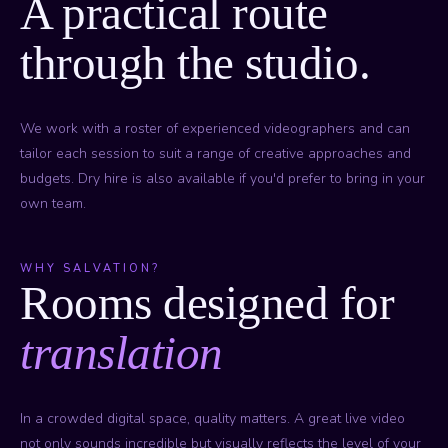
A practical route
through the studio.
We work with a roster of experienced videographers and can
tailor each session to suit a range of creative approaches and
budgets. Dry hire is also available if you'd prefer to bring in your
own team.
WHY SALVATION?
Rooms designed for
translation
In a crowded digital space, quality matters. A great live video
not only sounds incredible but visually reflects the level of your